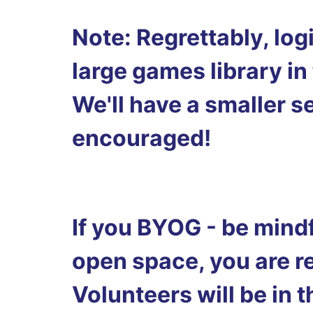
Note: Regrettably, log
large games library in
We'll have a smaller 
encouraged!
If you BYOG - be mindf
open space, you are r
Volunteers will be in 