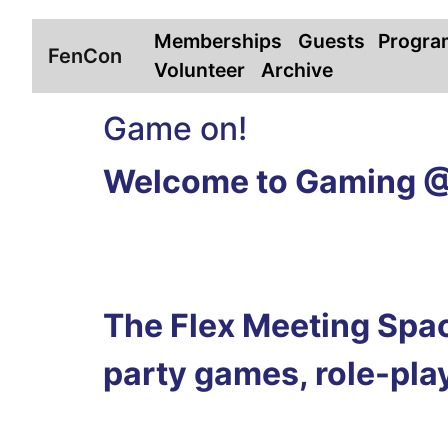
Memberships
Guests
Progra
FenCon
Volunteer
Archive
Game on!
Welcome to Gaming 
The Flex Meeting Space
party games, role-play