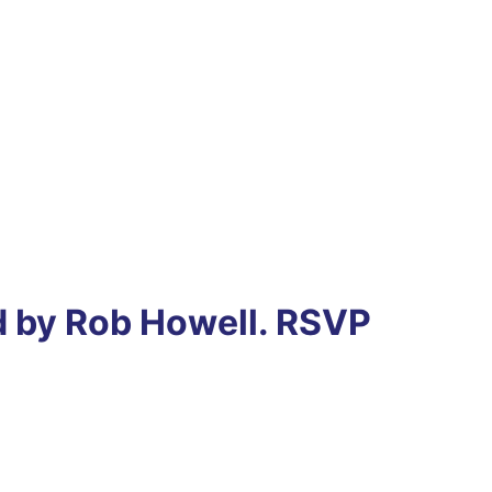
ed by Rob Howell. RSVP