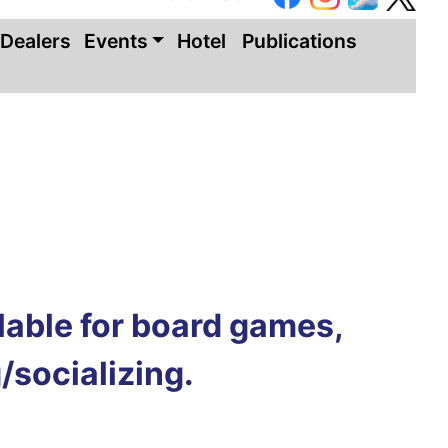
Dealers
Events
Hotel
Publications
ilable for board games,
/socializing.