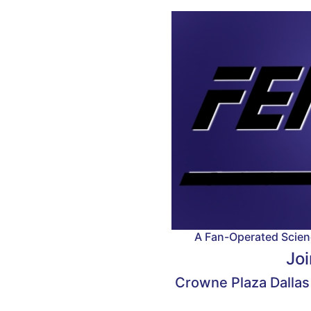
A Fan-Operated Scienc
Joi
Crowne Plaza Dallas