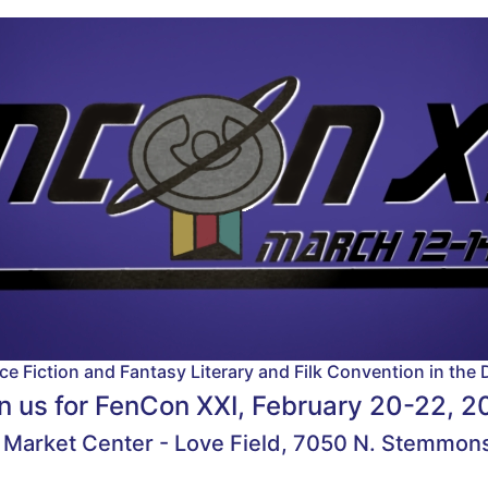
e Fiction and Fantasy Literary and Filk Convention in the 
n us for
FenCon XXI, February 20-22, 2
 Market Center - Love Field, 7050 N. Stemmons