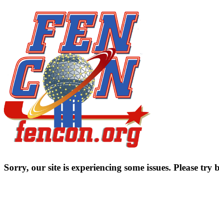
Sorry, our site is experiencing some issues. Please try b